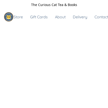
The Curious Cat Tea & Books
Store
Gift Cards
About
Delivery
Contact