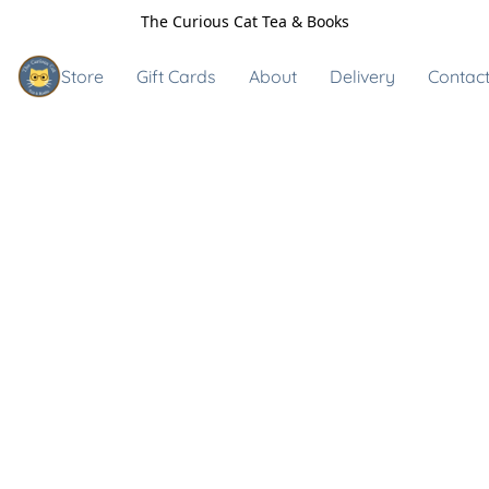
The Curious Cat Tea & Books
Store
Gift Cards
About
Delivery
Contact