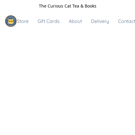
The Curious Cat Tea & Books
Store
Gift Cards
About
Delivery
Contact