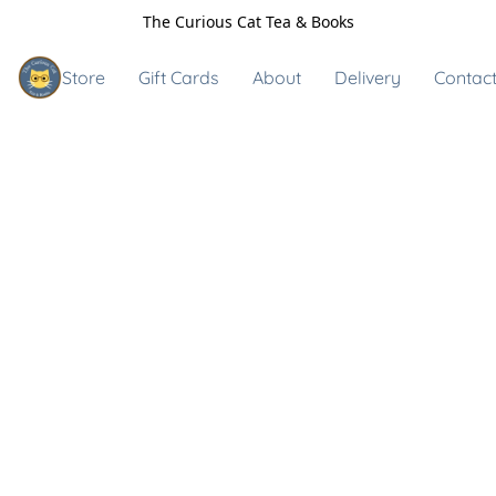
The Curious Cat Tea & Books
Store
Gift Cards
About
Delivery
Contact