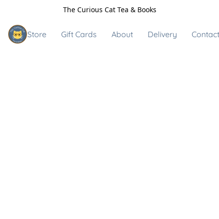
The Curious Cat Tea & Books
Store
Gift Cards
About
Delivery
Contact