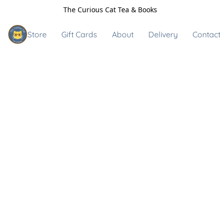
The Curious Cat Tea & Books
Store
Gift Cards
About
Delivery
Contact