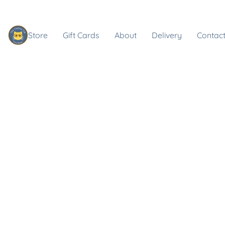
Store
Gift Cards
About
Delivery
Contact