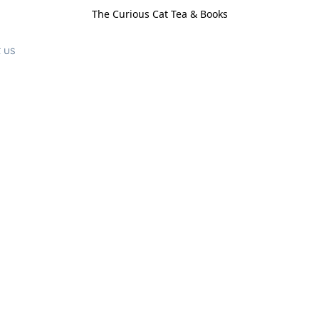
The Curious Cat Tea & Books
 us