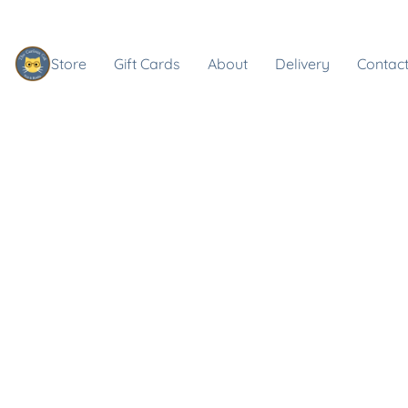
Store
Gift Cards
About
Delivery
Contact