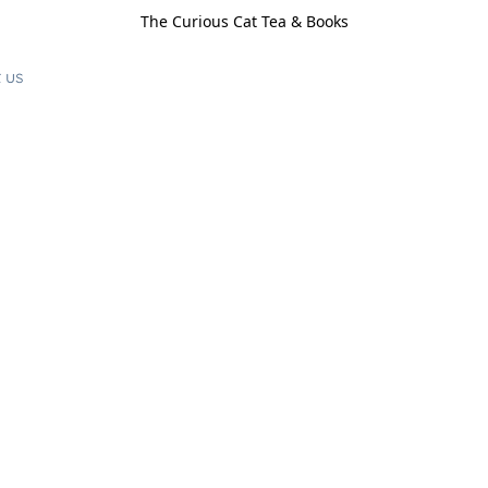
The Curious Cat Tea & Books
 us