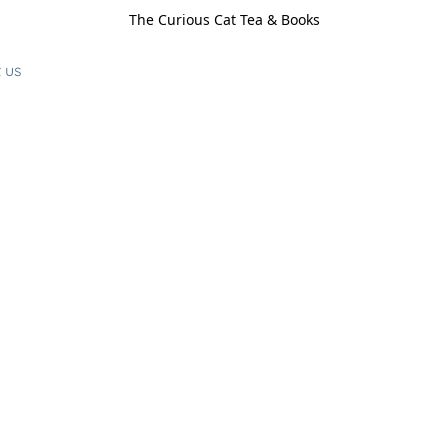
The Curious Cat Tea & Books
 us