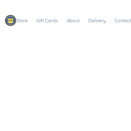
Store
Gift Cards
About
Delivery
Contact