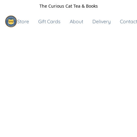
The Curious Cat Tea & Books
Store
Gift Cards
About
Delivery
Contact