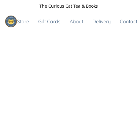
The Curious Cat Tea & Books
Store
Gift Cards
About
Delivery
Contact