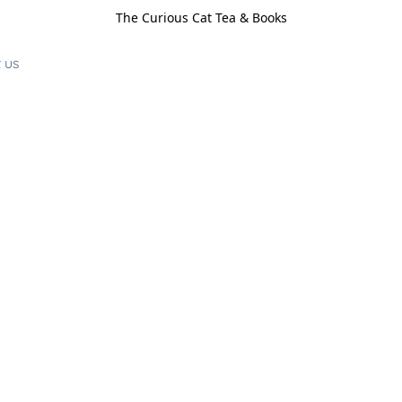
The Curious Cat Tea & Books
 us