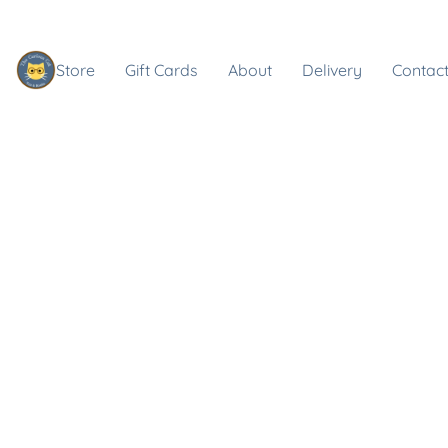
Store
Gift Cards
About
Delivery
Contact