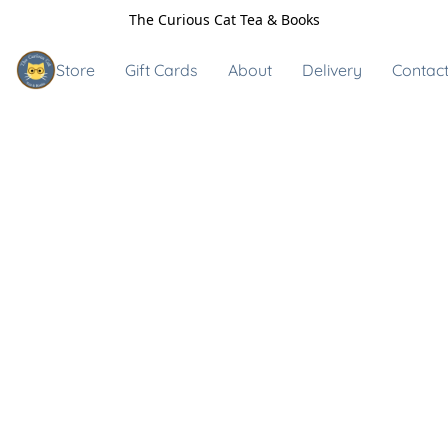
The Curious Cat Tea & Books
Store
Gift Cards
About
Delivery
Contact