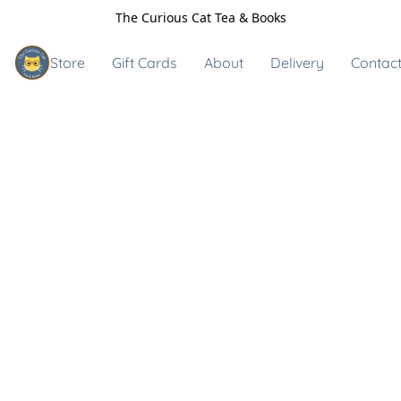
The Curious Cat Tea & Books
Store
Gift Cards
About
Delivery
Contact