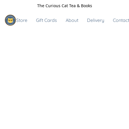
The Curious Cat Tea & Books
Store
Gift Cards
About
Delivery
Contact