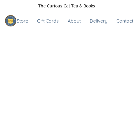
The Curious Cat Tea & Books
Store
Gift Cards
About
Delivery
Contact