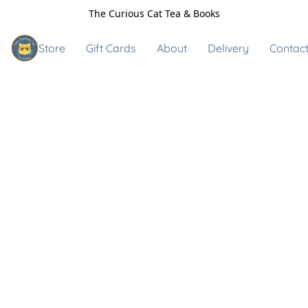
The Curious Cat Tea & Books
Store
Gift Cards
About
Delivery
Contact