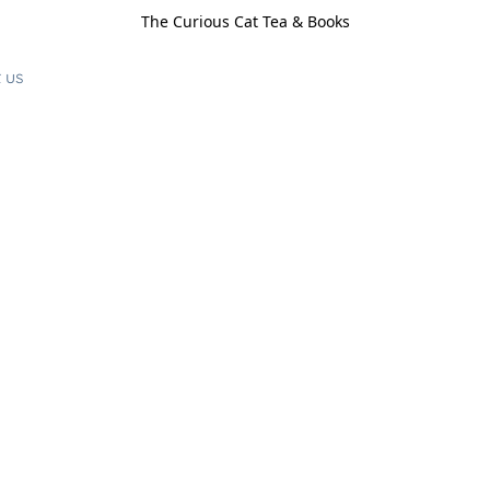
The Curious Cat Tea & Books
 us