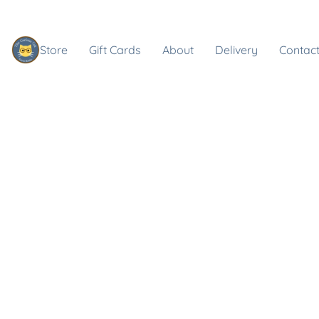
Store
Gift Cards
About
Delivery
Contact