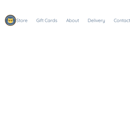
Store
Gift Cards
About
Delivery
Contact