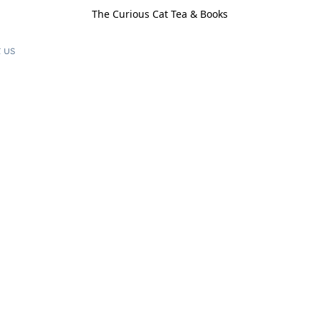
The Curious Cat Tea & Books
 us