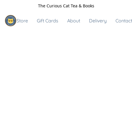
The Curious Cat Tea & Books
Store
Gift Cards
About
Delivery
Contact