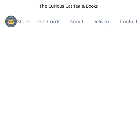
The Curious Cat Tea & Books
Store
Gift Cards
About
Delivery
Contact