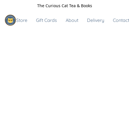
The Curious Cat Tea & Books
Store
Gift Cards
About
Delivery
Contact