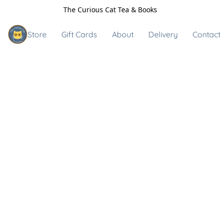
The Curious Cat Tea & Books
Store
Gift Cards
About
Delivery
Contact