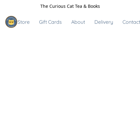
The Curious Cat Tea & Books
Store
Gift Cards
About
Delivery
Contact