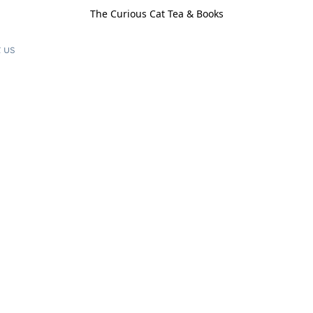
The Curious Cat Tea & Books
 us