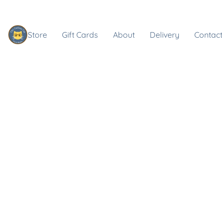
Store
Gift Cards
About
Delivery
Contact