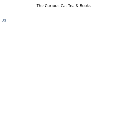
The Curious Cat Tea & Books
 us