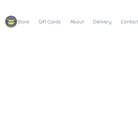
Store
Gift Cards
About
Delivery
Contact