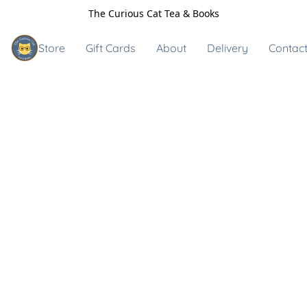
The Curious Cat Tea & Books
Store
Gift Cards
About
Delivery
Contact