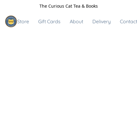
The Curious Cat Tea & Books
Store
Gift Cards
About
Delivery
Contact