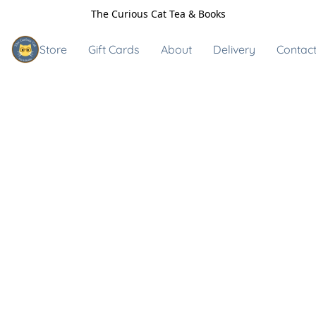
The Curious Cat Tea & Books
Store
Gift Cards
About
Delivery
Contact