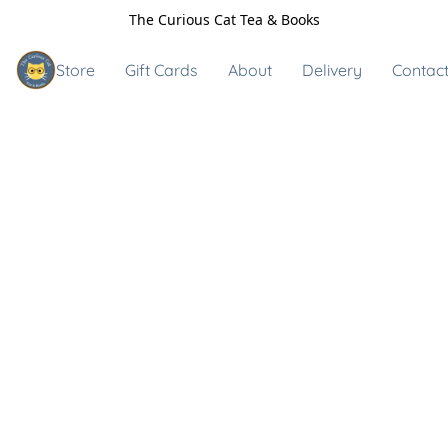
The Curious Cat Tea & Books
Store
Gift Cards
About
Delivery
Contact