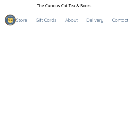
The Curious Cat Tea & Books
Store
Gift Cards
About
Delivery
Contact