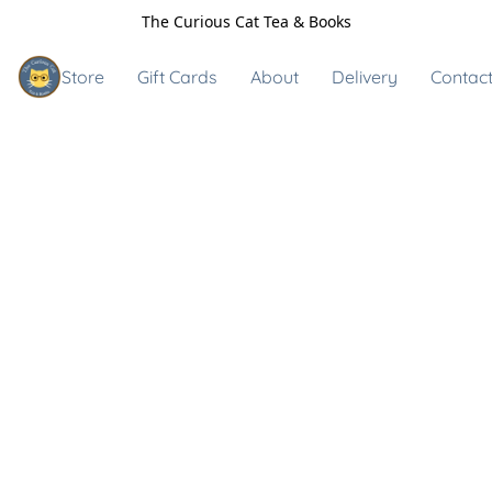
The Curious Cat Tea & Books
Store
Gift Cards
About
Delivery
Contact