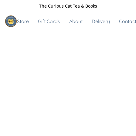
The Curious Cat Tea & Books
Store
Gift Cards
About
Delivery
Contact