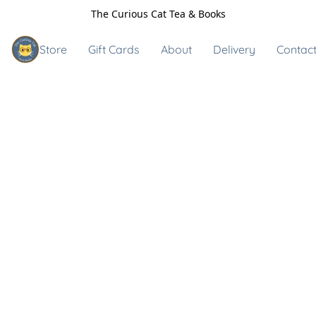
The Curious Cat Tea & Books
Store
Gift Cards
About
Delivery
Contact