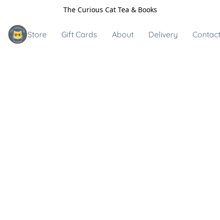
The Curious Cat Tea & Books
Store
Gift Cards
About
Delivery
Contact