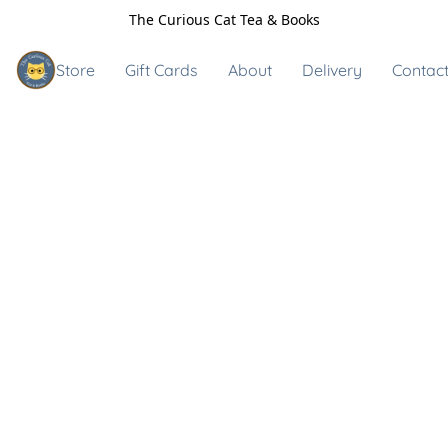
The Curious Cat Tea & Books
Store
Gift Cards
About
Delivery
Contact