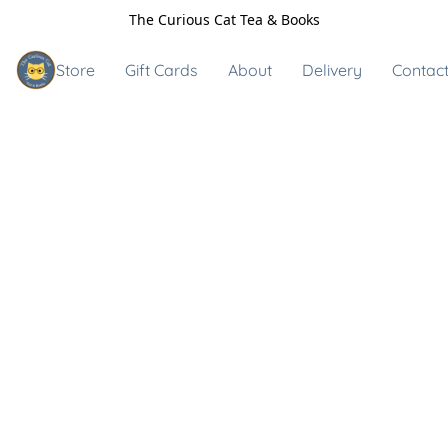
The Curious Cat Tea & Books
Store
Gift Cards
About
Delivery
Contact