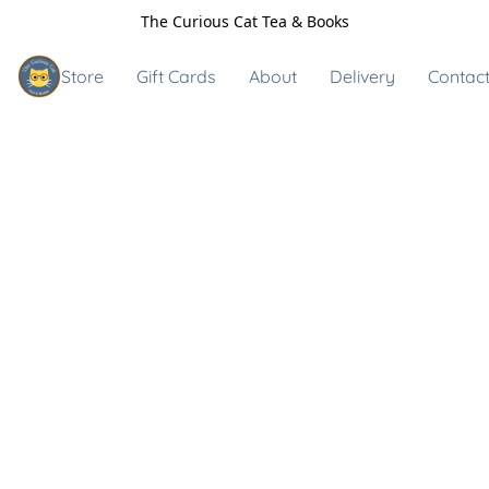
The Curious Cat Tea & Books
Store
Gift Cards
About
Delivery
Contact