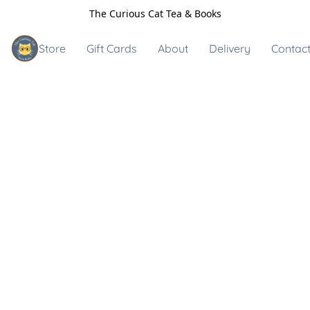
The Curious Cat Tea & Books
Store
Gift Cards
About
Delivery
Contact