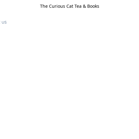
The Curious Cat Tea & Books
 us