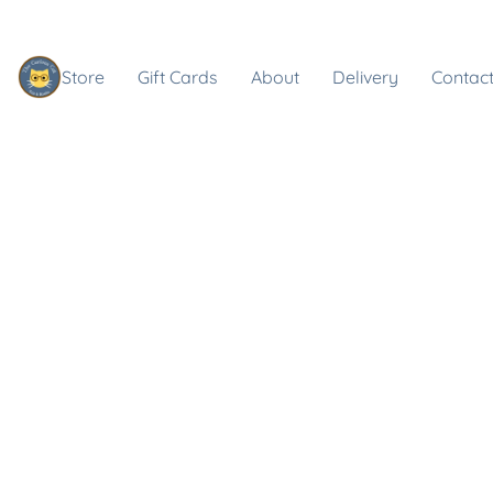
Store
Gift Cards
About
Delivery
Contact