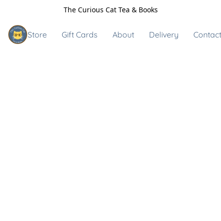
The Curious Cat Tea & Books
Store
Gift Cards
About
Delivery
Contact