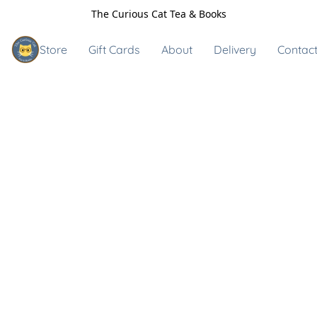
The Curious Cat Tea & Books
Store
Gift Cards
About
Delivery
Contact