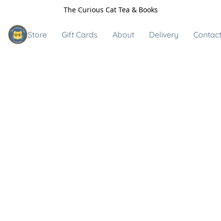
The Curious Cat Tea & Books
Store
Gift Cards
About
Delivery
Contact