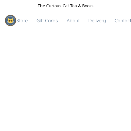
The Curious Cat Tea & Books
Store
Gift Cards
About
Delivery
Contact