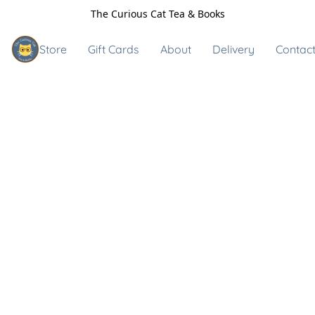
The Curious Cat Tea & Books
Store
Gift Cards
About
Delivery
Contact