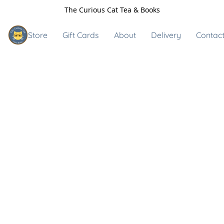
The Curious Cat Tea & Books
Store
Gift Cards
About
Delivery
Contact