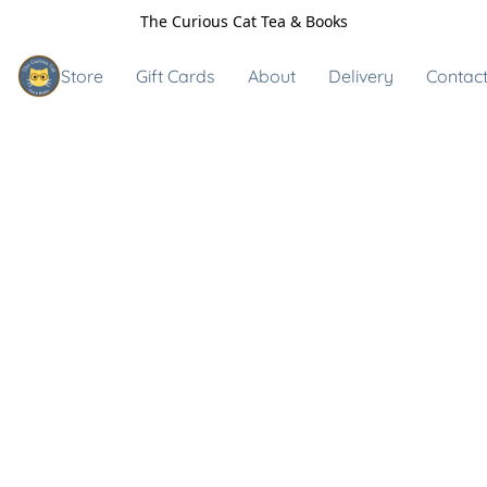
The Curious Cat Tea & Books
Store
Gift Cards
About
Delivery
Contact