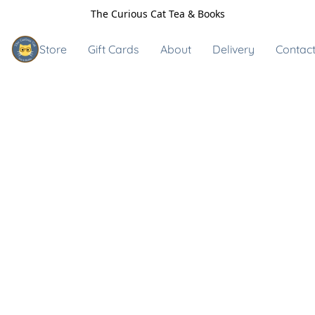
The Curious Cat Tea & Books
Store
Gift Cards
About
Delivery
Contact