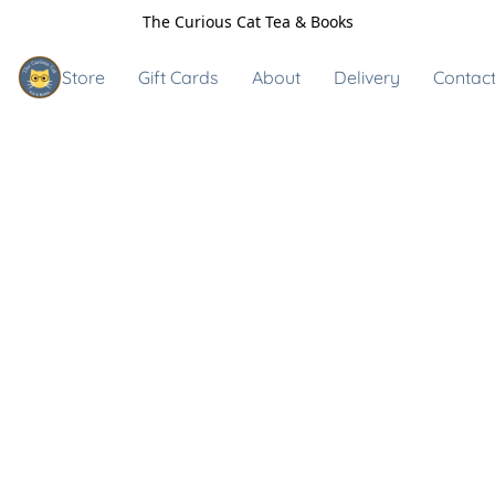
The Curious Cat Tea & Books
Store
Gift Cards
About
Delivery
Contact