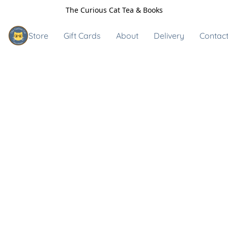
The Curious Cat Tea & Books
Store
Gift Cards
About
Delivery
Contact